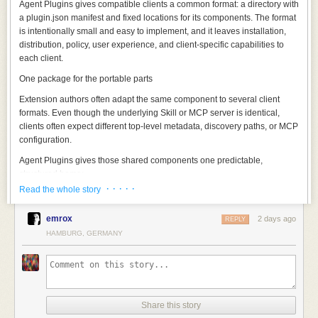
Agent Plugins gives compatible clients a common format: a directory with
a
plugin.json
manifest and fixed locations for its components. The format
is intentionally small and easy to implement, and it leaves installation,
distribution, policy, user experience, and client-specific capabilities to
each client.
One package for the portable parts
Extension authors often adapt the same component to several client
formats. Even though the underlying Skill or MCP server is identical,
clients often expect different top-level metadata, discovery paths, or MCP
configuration.
Agent Plugins gives those shared components one predictable,
structured home:
· · · · ·
Read the whole story
A minimal JSON manifest (
plugin.json
) identifies the specification version
and names the plugin:
emrox
2 days ago
REPLY
Those two fields are the minimum requirement for the manifest, and the
HAMBURG, GERMANY
rest of the contract is represented in the file structure of the directory
itself. A reusable component should not need to be repackaged for every
client, so the format specifies only what a client needs to discover and
load what is inside.
Every compatible client checks for
plugin.json
at the plugin root. Clients
Share this story
that support Skills discover them under
skills/
. Clients that support MCP