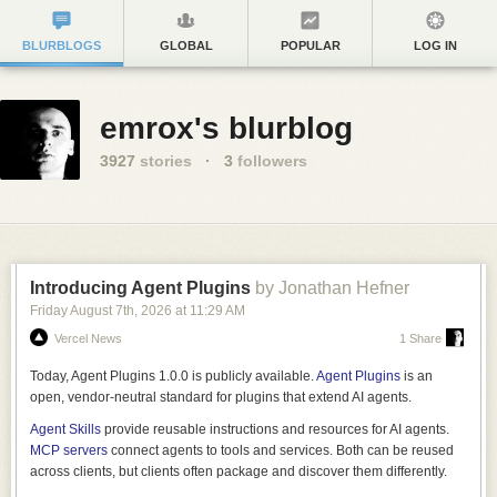
BLURBLOGS
GLOBAL
POPULAR
LOG IN
emrox's blurblog
3927
stories
·
3
followers
Introducing Agent Plugins
by Jonathan Hefner
Friday August 7
th
, 2026
at
11:29 AM
Vercel News
1 Share
Today, Agent Plugins 1.0.0 is publicly available.
Agent Plugins
is an
open, vendor-neutral standard for plugins that extend AI agents.
Agent Skills
provide reusable instructions and resources for AI agents.
MCP servers
connect agents to tools and services. Both can be reused
across clients, but clients often package and discover them differently.