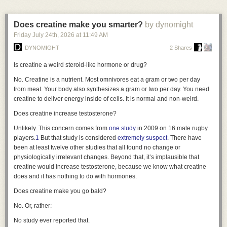
“audience of one” means there are no other eyes on the code to catch
a standardized series of photographs. This approach requires little
critical vulnerabilities. Similarly, if a problem requires a complex,
dedicated hardware and can be deployed almost anywhere. Its main
interactive GUI or high-availability hosting, the maintenance burden
Does creatine make you smarter?
by dynomight
limitations are image resolution and consistency: lighting, distance,
usually outweighs the benefits of customization.
Friday July 24
th
, 2026
at
11:49 AM
pose, framing, and focus can vary between scans, making subtle
Despite the downsides, I find this shift fascinating. For decades, software
longitudinal changes more difficult to measure reliably.
DYNOMIGHT
2 Shares
development was an industrial process—building generic tools for mass
Manual
Variable detail
No dedicated hardware
$
consumption. Now, it’s becoming a craft again. We are returning to a time
Is creatine a weird steroid-like hormone or drug?
where we build our own tools, fitting the handle perfectly to our own grip.
Examples: SkinIO · MoleMap · Miiskin
No. Creatine is a nutrient. Most omnivores eat a gram or two per day
So, I want to turn the question over to you. What are you building just for
from meat. Your body also synthesizes a gram or two per day. You need
Phone & app · guided capture
yourself? Are there small, nagging problems you’ve solved with a script
creatine to deliver energy inside of cells. It is normal and non-weird.
only you will ever see? I’d love to hear about the kinds of personal
Does creatine increase testosterone?
software you’re creating in this new era. Let me know in the comments or
reach out—I’m genuinely curious to see what handles you’re crafting.
Unlikely. This concern comes from
one study
in 2009 on 16 male rugby
players.
1
But that study is considered
extremely suspect
. There have
been at least twelve other studies that all found no change or
physiologically irrelevant changes. Beyond that, it’s implausible that
creatine would increase testosterone, because we know what creatine
does and it has nothing to do with hormones.
Does creatine make you go bald?
No. Or, rather:
No study ever reported that.