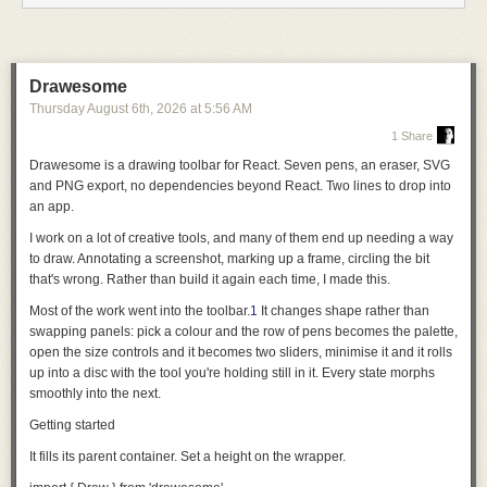
servers read their configuration from
mcp.json
. A client can support either
component type or both. After the client validates the manifest,
components are validated independently, so one invalid component
does not disable unrelated ones.
Drawesome
Thursday August 6
th
, 2026
at
5:56 AM
For plugin authors, that means fewer client-specific conventions for the
same component. For client implementers, the specification defines a
1 Share
small, deterministic contract for discovery, validation, and loading.
Drawesome is a drawing toolbar for React. Seven pens, an eraser, SVG
Small on purpose
and PNG export, no dependencies beyond React.
Two lines to drop into
an app
.
Agent Plugins defines the portable contract for a plugin and leaves the
behavior of the client up to each client.
I work on a lot of creative tools, and many of them end up needing a way
to draw. Annotating a screenshot, marking up a frame, circling the bit
Version 1 focuses that contract on two component types: Agent Skills and
that's wrong. Rather than build it again each time, I made this.
MCP servers. Both already have specifications and meaningful adoption
of their own, and Agent Plugins does not attempt to redefine them. Agent
Most of the work went into the toolbar.
1
It changes shape rather than
Plugins provides a shared definition of how clients find the components
swapping panels: pick a colour and the row of pens becomes the palette,
together in a distributable plugin.
open the size controls and it becomes two sliders, minimise it and it rolls
up into a disc with the tool you're holding still in it. Every state morphs
Other components, such as commands, hooks, and agents, remain with
smoothly into the next.
clients. The Technical Steering Committee may consider additional
component types in future versions as semantics converge and a
Getting started
demonstrated portability need emerges.
It fills its parent container. Set a height on the wrapper.
Keeping the boundary small makes the format easier to implement and