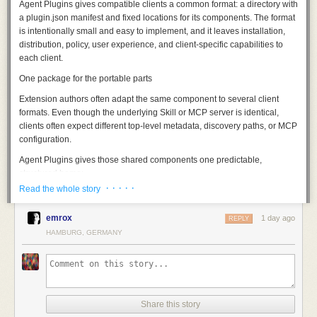
Agent Plugins gives compatible clients a common format: a directory with
a
plugin.json
manifest and fixed locations for its components. The format
is intentionally small and easy to implement, and it leaves installation,
distribution, policy, user experience, and client-specific capabilities to
each client.
One package for the portable parts
Extension authors often adapt the same component to several client
formats. Even though the underlying Skill or MCP server is identical,
clients often expect different top-level metadata, discovery paths, or MCP
configuration.
Agent Plugins gives those shared components one predictable,
structured home:
· · · · ·
Read the whole story
A minimal JSON manifest (
plugin.json
) identifies the specification version
and names the plugin:
emrox
1 day ago
REPLY
Those two fields are the minimum requirement for the manifest, and the
HAMBURG, GERMANY
rest of the contract is represented in the file structure of the directory
itself. A reusable component should not need to be repackaged for every
client, so the format specifies only what a client needs to discover and
load what is inside.
Every compatible client checks for
plugin.json
at the plugin root. Clients
Share this story
that support Skills discover them under
skills/
. Clients that support MCP