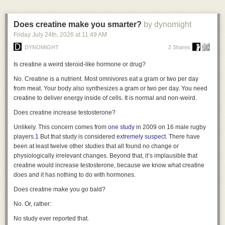
“audience of one” means there are no other eyes on the code to catch
a standardized series of photographs. This approach requires little
critical vulnerabilities. Similarly, if a problem requires a complex,
dedicated hardware and can be deployed almost anywhere. Its main
interactive GUI or high-availability hosting, the maintenance burden
Does creatine make you smarter?
by dynomight
limitations are image resolution and consistency: lighting, distance,
usually outweighs the benefits of customization.
Friday July 24
th
, 2026
at
11:49 AM
pose, framing, and focus can vary between scans, making subtle
Despite the downsides, I find this shift fascinating. For decades, software
longitudinal changes more difficult to measure reliably.
DYNOMIGHT
2 Shares
development was an industrial process—building generic tools for mass
Manual
Variable detail
No dedicated hardware
$
consumption. Now, it’s becoming a craft again. We are returning to a time
Is creatine a weird steroid-like hormone or drug?
where we build our own tools, fitting the handle perfectly to our own grip.
Examples: SkinIO · MoleMap · Miiskin
No. Creatine is a nutrient. Most omnivores eat a gram or two per day
So, I want to turn the question over to you. What are you building just for
from meat. Your body also synthesizes a gram or two per day. You need
Phone & app · guided capture
yourself? Are there small, nagging problems you’ve solved with a script
creatine to deliver energy inside of cells. It is normal and non-weird.
only you will ever see? I’d love to hear about the kinds of personal
Does creatine increase testosterone?
software you’re creating in this new era. Let me know in the comments or
reach out—I’m genuinely curious to see what handles you’re crafting.
Unlikely. This concern comes from
one study
in 2009 on 16 male rugby
players.
1
But that study is considered
extremely suspect
. There have
been at least twelve other studies that all found no change or
physiologically irrelevant changes. Beyond that, it’s implausible that
creatine would increase testosterone, because we know what creatine
does and it has nothing to do with hormones.
Does creatine make you go bald?
No. Or, rather:
No study ever reported that.