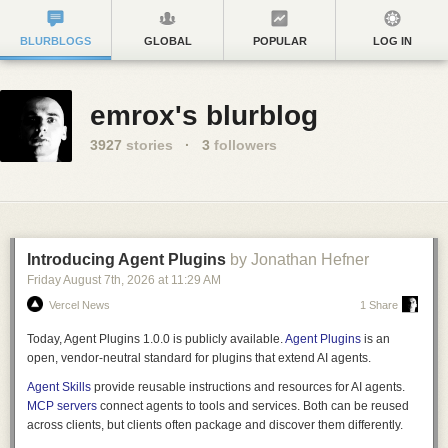
BLURBLOGS
GLOBAL
POPULAR
LOG IN
emrox's blurblog
3927
stories
·
3
followers
Introducing Agent Plugins
by Jonathan Hefner
Friday August 7
th
, 2026
at
11:29 AM
Vercel News
1 Share
Today, Agent Plugins 1.0.0 is publicly available.
Agent Plugins
is an
open, vendor-neutral standard for plugins that extend AI agents.
Agent Skills
provide reusable instructions and resources for AI agents.
MCP servers
connect agents to tools and services. Both can be reused
across clients, but clients often package and discover them differently.