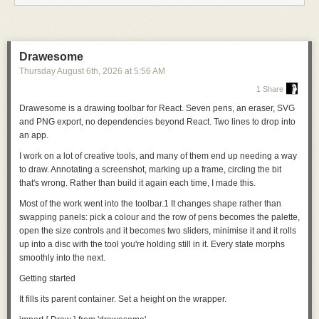
servers read their configuration from
mcp.json
. A client can support either
component type or both. After the client validates the manifest,
components are validated independently, so one invalid component
does not disable unrelated ones.
Drawesome
Thursday August 6
th
, 2026
at
5:56 AM
For plugin authors, that means fewer client-specific conventions for the
same component. For client implementers, the specification defines a
1 Share
small, deterministic contract for discovery, validation, and loading.
Drawesome is a drawing toolbar for React. Seven pens, an eraser, SVG
Small on purpose
and PNG export, no dependencies beyond React.
Two lines to drop into
an app
.
Agent Plugins defines the portable contract for a plugin and leaves the
behavior of the client up to each client.
I work on a lot of creative tools, and many of them end up needing a way
to draw. Annotating a screenshot, marking up a frame, circling the bit
Version 1 focuses that contract on two component types: Agent Skills and
that's wrong. Rather than build it again each time, I made this.
MCP servers. Both already have specifications and meaningful adoption
of their own, and Agent Plugins does not attempt to redefine them. Agent
Most of the work went into the toolbar.
1
It changes shape rather than
Plugins provides a shared definition of how clients find the components
swapping panels: pick a colour and the row of pens becomes the palette,
together in a distributable plugin.
open the size controls and it becomes two sliders, minimise it and it rolls
up into a disc with the tool you're holding still in it. Every state morphs
Other components, such as commands, hooks, and agents, remain with
smoothly into the next.
clients. The Technical Steering Committee may consider additional
component types in future versions as semantics converge and a
Getting started
demonstrated portability need emerges.
It fills its parent container. Set a height on the wrapper.
Keeping the boundary small makes the format easier to implement and