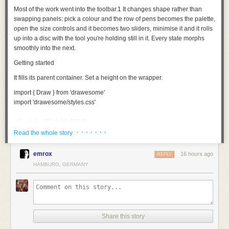
Most of the work went into the toolbar.
1
It changes shape rather than
swapping panels: pick a colour and the row of pens becomes the palette,
open the size controls and it becomes two sliders, minimise it and it rolls
up into a disc with the tool you're holding still in it. Every state morphs
smoothly into the next.
Getting started
It fills its parent container. Set a height on the wrapper.
import
 { Draw } 
from
 'drawesome'
import
 'drawesome/styles.css'
<
div
 style
={
{ height: 
480
 }
}
>
  <
Draw
 />
· · · · · · ·
Read the whole story
</
div
>
emrox
16 hours ago
REPLY
Each behaves like the thing it's named after. The pencil, pen and brush
HAMBURG, GERMANY
thin out the faster you move; the fineliner and highlighter hold one width
whatever you do. The fountain pen goes by direction instead: thick one
way, hairline the other. No two strokes come out quite the same.
The eraser takes away area rather than whole strokes, so you can rub
out part of a line and keep the rest.
Share this story
Making it yours