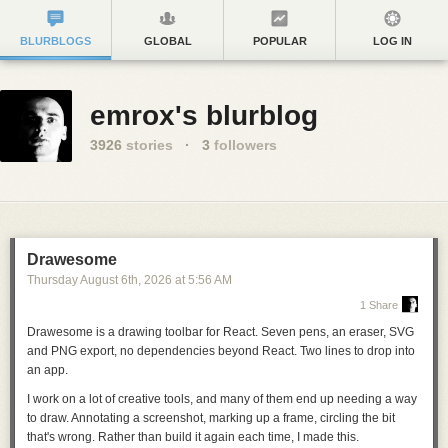
BLURBLOGS
GLOBAL
POPULAR
LOG IN
emrox's blurblog
3926
stories
·
3
followers
Drawesome
Thursday August 6
th
, 2026
at
5:56 AM
1 Share
Drawesome is a drawing toolbar for React. Seven pens, an eraser, SVG
and PNG export, no dependencies beyond React.
Two lines to drop into
an app
.
I work on a lot of creative tools, and many of them end up needing a way
to draw. Annotating a screenshot, marking up a frame, circling the bit
that's wrong. Rather than build it again each time, I made this.