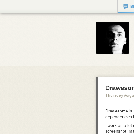
B
Draweso
Thursday Augu
Drawesome is a
dependencies 
I work on a lot
screenshot, mar