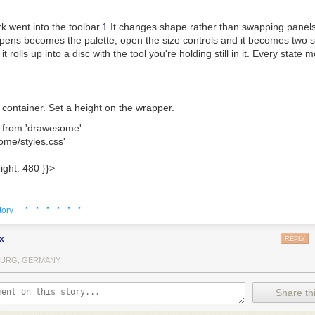
k went into the toolbar.
1
It changes shape rather than swapping panels:
pens becomes the palette, open the size controls and it becomes two sl
it rolls up into a disc with the tool you're holding still in it. Every stat
ent container. Set a height on the wrapper.
 
from
 'drawesome'
ome/styles.css'
ight: 
480
 }
}
>
· · · · · ·
tory
ke the thing it's named after. The pencil, pen and brush thin out the f
nd highlighter hold one width whatever you do. The fountain pen goes by
x
REPLY
one way, hairline the other. No two strokes come out quite the same.
URG, GERMANY
s away area rather than whole strokes, so you can rub out part of a li
Share thi