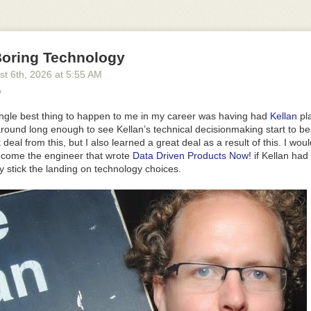
d, and that's the point. The defaults are meant to be the version you shi
bout how it looks or feels to end up with something that looks and feels 
w is turning things off or moving them around, not rebuilding it.
2
and the order they sit in, and switch off anything you don't want:
oring Technology
st 6
th
, 2026
at
5:55 AM
'
, 
'marker'
, 
'highlighter'
]
}
y
do: 
false
, clear: 
false
 }
}
ingle best thing to happen to me in my career was having had
Kellan
pl
ght
,
dark
or
auto
, which follows the reader's system. The bar above is 
around long enough to see Kellan’s technical decisionmaking start to bear
t deal
from
this, but I also learned a great deal as a
result
of this. I wou
ecome the engineer that wrote
Data Driven Products Now!
if Kellan had
 it on an edge and
inset
and
align
say exactly where.
draggable
lets pe
y stick the landing on technology choices.
atches
replaces the palette with your own colours.
look="studio"
lights 
 of shading them flat, and
depth
sets how physical the bar looks.
whatever you want it to be. Give
background
a colour, or set it to
transp
s nothing at all, so whatever is behind it shows through. The demo abo
aph paper drawn in CSS.
e
=
"your-paper"
>
round
=
"transparent"
 />
ide as what's in it, and a phone has more height than width. So on a s