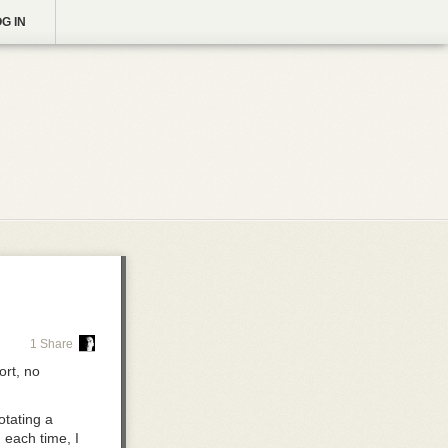
G IN
1 Share
rt, no
otating a
 each time, I