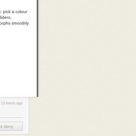
 pick a colour
iders,
e morphs smoothly
aster you move;
 direction
13 hours ago
ne and keep the
s story