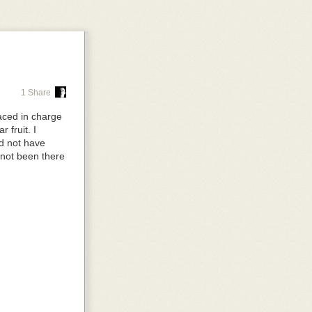
p, so you don't
right.
1 Share
aced in charge
on
auto
, so it's
 fruit. I
ld not have
 not been there
ople move it
the tools as
arent
and the
ve is sitting
mall screen,