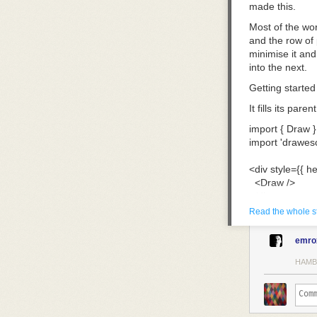
made this.
Most of the wor
and the row of 
minimise it and 
into the next.
Getting started
It fills its par
import
 { Draw }
import
 'drawes
<
div
 style
={
{ he
  <
Draw
 />
</
div
>
Read the whole s
Each behaves li
the fineliner a
emro
instead: thick 
HAMB
The eraser take
rest.
Making it yours