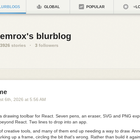
LURBLOGS
GLOBAL
POPULAR
LO
emrox's blurblog
3926
stories
·
3
followers
me
st 6
th
, 2026
at
5:56 AM
 drawing toolbar for React. Seven pens, an eraser, SVG and PNG expo
beyond React.
Two lines to drop into an app
.
 of creative tools, and many of them end up needing a way to draw. Ann
king up a frame, circling the bit that's wrong. Rather than build it again