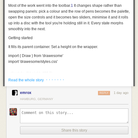
Most of the work went into the toolbar.
1
It changes shape rather than
swapping panels: pick a colour and the row of pens becomes the palette,
open the size controls and it becomes two sliders, minimise it and it rolls
up into a disc with the tool you're holding still in it. Every state morphs
smoothly into the next.
Getting started
It fills its parent container. Set a height on the wrapper.
import
 { Draw } 
from
 'drawesome'
import
 'drawesome/styles.css'
<
div
 style
={
{ height: 
480
 }
}
>
  <
Draw
 />
· · · · · · ·
Read the whole story
</
div
>
emrox
1 day ago
REPLY
Each behaves like the thing it's named after. The pencil, pen and brush
HAMBURG, GERMANY
thin out the faster you move; the fineliner and highlighter hold one width
whatever you do. The fountain pen goes by direction instead: thick one
way, hairline the other. No two strokes come out quite the same.
The eraser takes away area rather than whole strokes, so you can rub
out part of a line and keep the rest.
Share this story
Making it yours