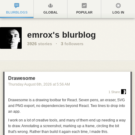
BLURBLOGS
GLOBAL
POPULAR
LOG IN
emrox's blurblog
3926
stories
·
3
followers
Drawesome
Thursday August 6
th
, 2026
at
5:56 AM
1 Share
Drawesome is a drawing toolbar for React. Seven pens, an eraser, SVG
and PNG export, no dependencies beyond React.
Two lines to drop into
an app
.
I work on a lot of creative tools, and many of them end up needing a way
to draw. Annotating a screenshot, marking up a frame, circling the bit
that's wrong. Rather than build it again each time, I made this.