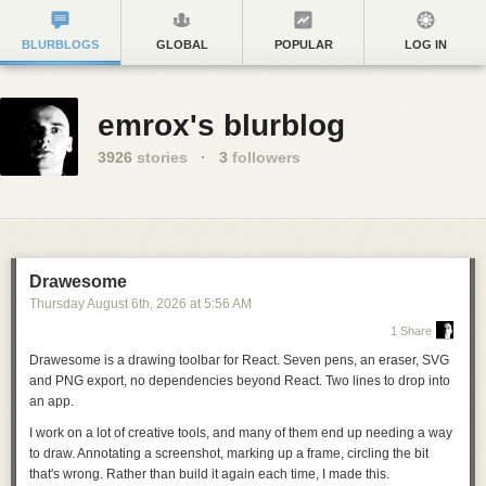
BLURBLOGS
GLOBAL
POPULAR
LOG IN
emrox's blurblog
3926
stories
·
3
followers
Drawesome
Thursday August 6
th
, 2026
at
5:56 AM
1 Share
Drawesome is a drawing toolbar for React. Seven pens, an eraser, SVG
and PNG export, no dependencies beyond React.
Two lines to drop into
an app
.
I work on a lot of creative tools, and many of them end up needing a way
to draw. Annotating a screenshot, marking up a frame, circling the bit
that's wrong. Rather than build it again each time, I made this.