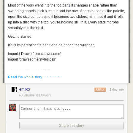
Most of the work went into the toolbar.
1
It changes shape rather than
swapping panels: pick a colour and the row of pens becomes the palette,
open the size controls and it becomes two sliders, minimise it and it rolls
up into a disc with the tool you're holding still in it. Every state morphs
smoothly into the next.
Getting started
It fills its parent container. Set a height on the wrapper.
import
 { Draw } 
from
 'drawesome'
import
 'drawesome/styles.css'
<
div
 style
={
{ height: 
480
 }
}
>
  <
Draw
 />
· · · · · · ·
Read the whole story
</
div
>
emrox
1 day ago
REPLY
Each behaves like the thing it's named after. The pencil, pen and brush
HAMBURG, GERMANY
thin out the faster you move; the fineliner and highlighter hold one width
whatever you do. The fountain pen goes by direction instead: thick one
way, hairline the other. No two strokes come out quite the same.
The eraser takes away area rather than whole strokes, so you can rub
out part of a line and keep the rest.
Share this story
Making it yours