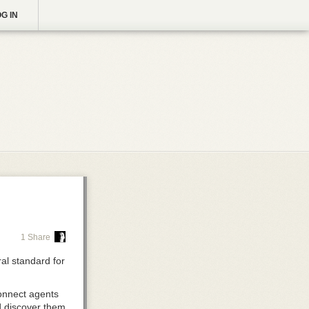
G IN
1 Share
al standard for
nnect agents
nd discover them