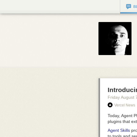
B
Introduci
Friday August 
Vercel News
Today, Agent Pl
plugins that ex
Agent Skills
pro
to tools and se