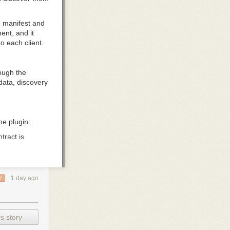
n
manifest and
ent, and it
to each client.
ough the
adata, discovery
he plugin:
tract is
ot need to be
er and load
1 day ago
Y
kills discover
.json
. A client
omponents are
s story
nt. For client