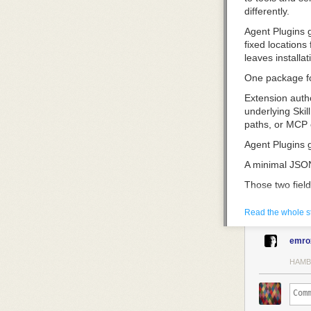
differently.
Agent Plugins 
fixed locations
leaves installat
One package fo
Extension auth
underlying Skil
paths, or MCP 
Agent Plugins 
A minimal JSON
Those two field
represented in 
repackaged for 
Read the whole s
what is inside.
emro
Every compatib
them under
ski
HAMB
can support eit
validated inde
For plugin auth