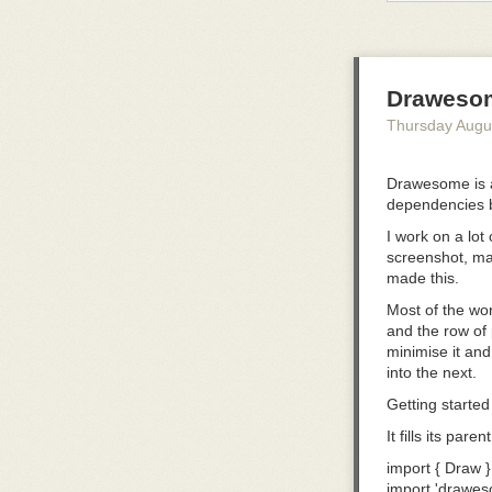
implementers, t
loading.
Small on purp
Agent Plugins d
Draweso
each client.
Thursday Augu
Version 1 focu
have specificat
Drawesome is a
redefine them. 
dependencies 
together in a di
I work on a lot
Other componen
screenshot, mar
Steering Commi
made this.
converge and a
Most of the wor
Keeping the bo
and the row of 
converge befor
minimise it and 
Clients retain fl
into the next.
Clients need f
Getting started
namespaced ext
It fills its par
Extensions rem
import
 { Draw }
clients ignore 
import
 'drawes