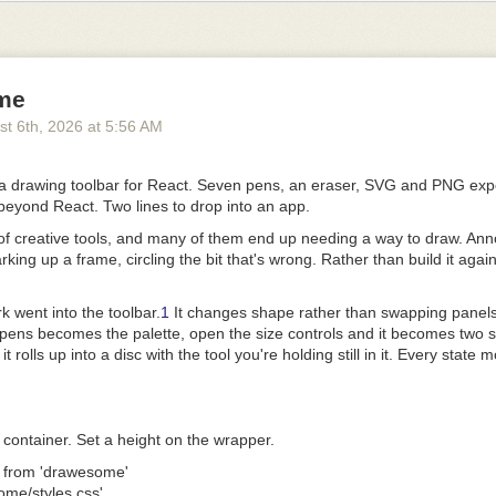
he specification defines a small, deterministic contract for discovery, va
ose
efines the portable contract for a plugin and leaves the behavior of the 
me
st 6
th
, 2026
at
5:56 AM
ses that contract on two component types: Agent Skills and MCP server
ions and meaningful adoption of their own, and Agent Plugins does not 
 drawing toolbar for React. Seven pens, an eraser, SVG and PNG expo
Agent Plugins provides a shared definition of how clients find the com
beyond React.
Two lines to drop into an app
.
stributable plugin.
 of creative tools, and many of them end up needing a way to draw. Ann
ts, such as commands, hooks, and agents, remain with clients. The T
king up a frame, circling the bit that's wrong. Rather than build it again
ttee may consider additional component types in future versions as s
 demonstrated portability need emerges.
k went into the toolbar.
1
It changes shape rather than swapping panels:
undary small makes the format easier to implement and gives the eco
pens becomes the palette, open the size controls and it becomes two sl
e adding more portable surface area.
it rolls up into a disc with the tool you're holding still in it. Every stat
exibility
reedom to innovate while a shared format evolves, so Agent Plugins inc
ension mechanism for client-specific data and files.
ent container. Set a height on the wrapper.
ain outside the portable contract. Each client defines its own namespa
 
from
 'drawesome'
it. This prevents client-specific behavior from leaking into the common f
ome/styles.css'