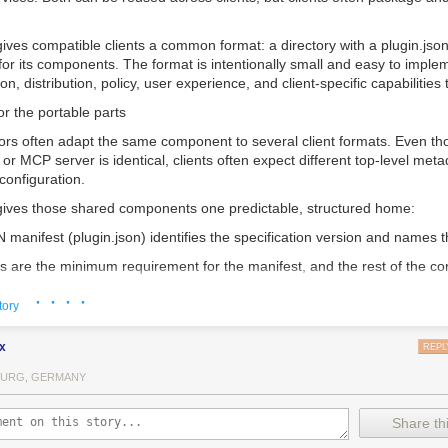
gives compatible clients a common format: a directory with a
plugin.jso
 for its components. The format is intentionally small and easy to implem
ion, distribution, policy, user experience, and client-specific capabilities 
r the portable parts
ors often adapt the same component to several client formats. Even th
l or MCP server is identical, clients often expect different top-level met
configuration.
gives those shared components one predictable, structured home:
 manifest (
plugin.json
) identifies the specification version and names t
s are the minimum requirement for the manifest, and the rest of the con
the file structure of the directory itself. A reusable component should n
· · · ·
every client, so the format specifies only what a client needs to discov
tory
x
REPL
le client checks for
plugin.json
at the plugin root. Clients that support S
lls/
. Clients that support MCP servers read their configuration from
mcp
URG, GERMANY
her component type or both. After the client validates the manifest, c
pendently, so one invalid component does not disable unrelated ones.
Share thi
ors, that means fewer client-specific conventions for the same compone