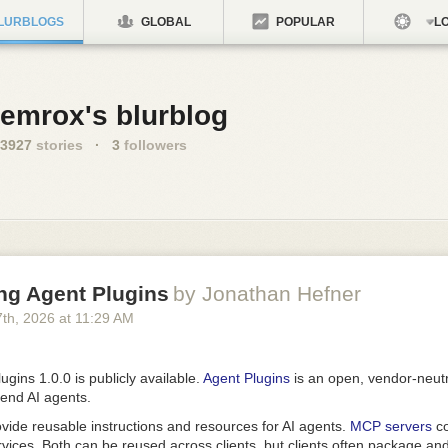
LURBLOGS
GLOBAL
POPULAR
LO
emrox's blurblog
3927
stories
·
3
followers
ng Agent Plugins
by Jonathan Hefner
7
th
, 2026
at
11:29 AM
ugins 1.0.0 is publicly available.
Agent Plugins
is an open, vendor-neutr
tend AI agents.
vide reusable instructions and resources for AI agents.
MCP servers
co
rvices. Both can be reused across clients, but clients often package a