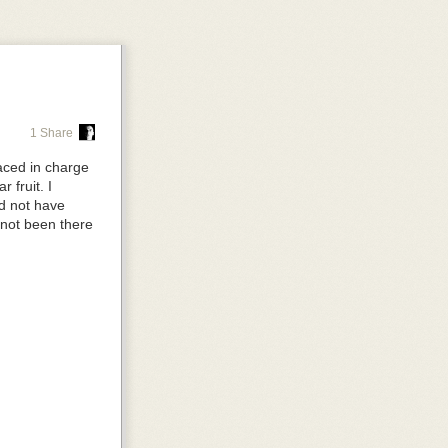
p, so you don't
right.
1 Share
aced in charge
on
auto
, so it's
 fruit. I
ld not have
 not been there
ople move it
the tools as
arent
and the
ve is sitting
mall screen,