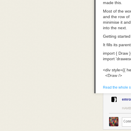
made this.
Most of the wor
and the row of 
minimise it and 
into the next.
Getting started
It fills its par
import
 { Draw }
import
 'drawes
<
div
 style
={
{ he
  <
Draw
 />
</
div
>
Read the whole s
Each behaves li
the fineliner a
emro
instead: thick 
HAMB
The eraser take
rest.
Making it yours