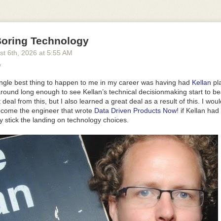
d, and that's the point. The defaults are meant to be the version you shi
bout how it looks or feels to end up with something that looks and feels 
w is turning things off or moving them around, not rebuilding it.
2
and the order they sit in, and switch off anything you don't want:
oring Technology
st 6
th
, 2026
at
5:55 AM
'
, 
'marker'
, 
'highlighter'
]
}
y
do: 
false
, clear: 
false
 }
}
ingle best thing to happen to me in my career was having had
Kellan
pl
ght
,
dark
or
auto
, which follows the reader's system. The bar above is 
around long enough to see Kellan’s technical decisionmaking start to bear
t deal
from
this, but I also learned a great deal as a
result
of this. I wou
ecome the engineer that wrote
Data Driven Products Now!
if Kellan had
 it on an edge and
inset
and
align
say exactly where.
draggable
lets pe
y stick the landing on technology choices.
atches
replaces the palette with your own colours.
look="studio"
lights 
 of shading them flat, and
depth
sets how physical the bar looks.
whatever you want it to be. Give
background
a colour, or set it to
transp
s nothing at all, so whatever is behind it shows through. The demo abo
aph paper drawn in CSS.
e
=
"your-paper"
>
round
=
"transparent"
 />
ide as what's in it, and a phone has more height than width. So on a s