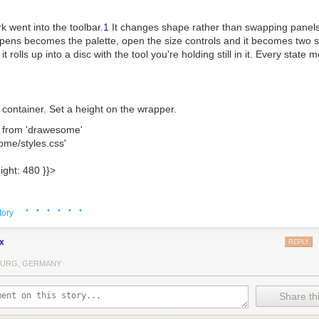
k went into the toolbar.
1
It changes shape rather than swapping panels:
pens becomes the palette, open the size controls and it becomes two sl
it rolls up into a disc with the tool you're holding still in it. Every stat
ent container. Set a height on the wrapper.
 
from
 'drawesome'
ome/styles.css'
ight: 
480
 }
}
>
· · · · · ·
tory
ke the thing it's named after. The pencil, pen and brush thin out the f
nd highlighter hold one width whatever you do. The fountain pen goes by
x
REPLY
one way, hairline the other. No two strokes come out quite the same.
URG, GERMANY
s away area rather than whole strokes, so you can rub out part of a li
Share thi