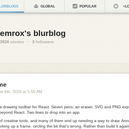
LURBLOGS
GLOBAL
POPULAR
LO
emrox's blurblog
3926
stories
·
3
followers
me
st 6
th
, 2026
at
5:56 AM
 drawing toolbar for React. Seven pens, an eraser, SVG and PNG expo
beyond React.
Two lines to drop into an app
.
 of creative tools, and many of them end up needing a way to draw. Ann
king up a frame, circling the bit that's wrong. Rather than build it again