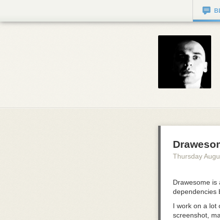
B
Draweso
Thursday Augu
Drawesome is a
dependencies 
I work on a lot
screenshot, mar