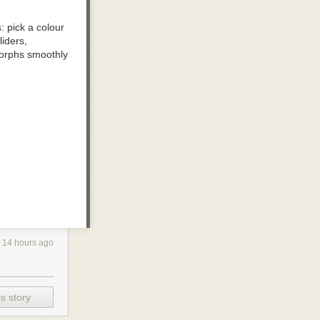
 pick a colour
iders,
e morphs smoothly
aster you move;
 direction
14 hours ago
ne and keep the
s story