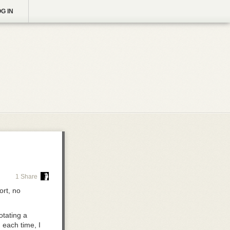
G IN
1 Share
rt, no
otating a
 each time, I